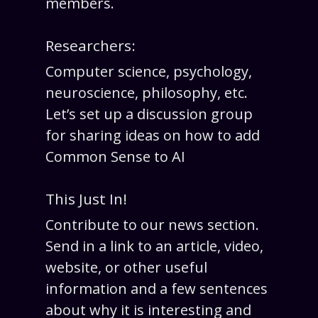
members.
Researchers:
Computer science, psychology,
neuroscience, philosophy, etc.
Let’s set up a discussion group
for sharing ideas on how to add
Common Sense to AI
This Just In!
Contribute to our news section.
Send in a link to an article, video,
website, or other useful
information and a few sentences
about why it is interesting and