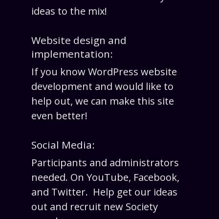
ideas to the mix!
Website design and
implementation:
If you know WordPress website
development and would like to
help out, we can make this site
even better!
Social Media:
Participants and administrators
needed. On YouTube, Facebook,
and Twitter. Help get our ideas
out and recruit new Society