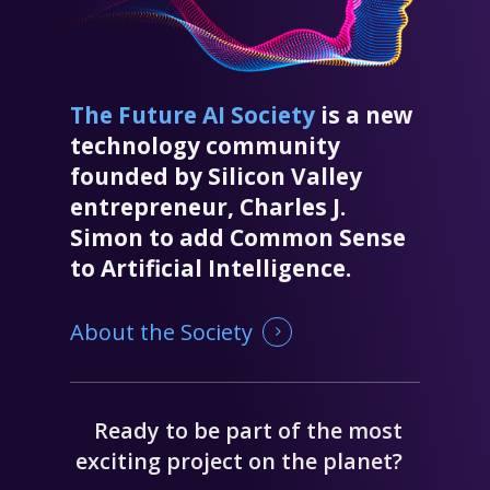
The Future AI Society
is a new
technology community
founded by Silicon Valley
entrepreneur, Charles J.
Simon to add Common Sense
to Artificial Intelligence.
About the Society
Ready to be part of the most
exciting project on the planet?