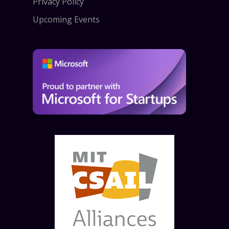
Privacy Policy
Upcoming Events