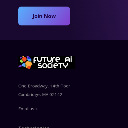
Join Now
One Broadway, 14th Floor
Cambridge, MA 02142
Email us »