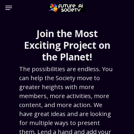
Skip
Menu
to
main
content
Join the Most
Exciting Project on
the Planet!
The possibilities are endless. You
can help the Society move to
greater heights with more
members, more activities, more
content, and more action. We
have great ideas and are looking
for multiple ways to present
them. Lend a hand and add your