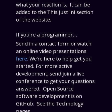
what your reaction is. It can be
added to the This Just In! section
of the website.
If you’re a programmer…
Send in a contact form or watch
an online video presentations
here.
We’re here to help get you
started. For more active
development, send join a live
conference to get your questions
answered. Open Source
software development is on
GitHub. See the Technology
pages.