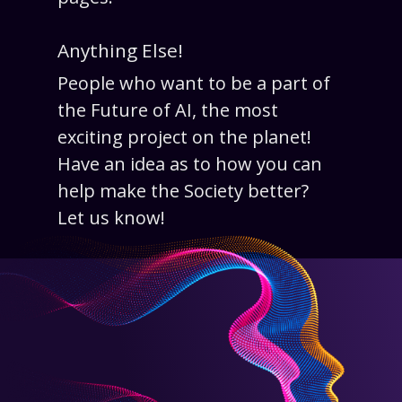
Anything Else!
People who want to be a part of
the Future of AI, the most
exciting project on the planet!
Have an idea as to how you can
help make the Society better?
Let us know!