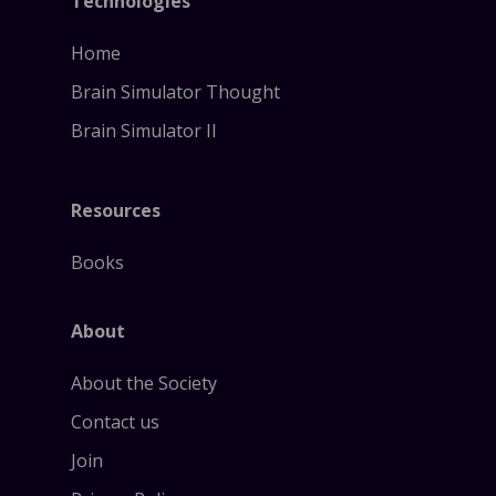
Technologies
Home
Brain Simulator Thought
Brain Simulator II
Resources
Books
About
About the Society
Contact us
Join